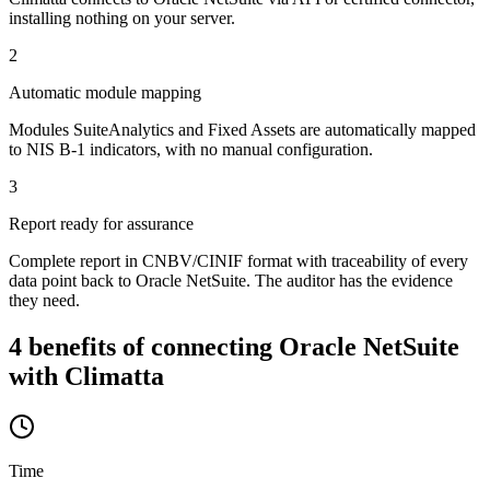
installing nothing on your server.
2
Automatic module mapping
Modules SuiteAnalytics and Fixed Assets are automatically mapped
to NIS B-1 indicators, with no manual configuration.
3
Report ready for assurance
Complete report in CNBV/CINIF format with traceability of every
data point back to Oracle NetSuite. The auditor has the evidence
they need.
4 benefits of connecting Oracle NetSuite
with Climatta
Time