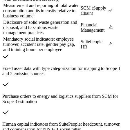
Measurement and reporting of total water
SCM (Supply
consumption and its intensity relative to
✅
Chain)
business volume
Disclosure of solid waste generation and
Financial
⚠️
disposal, and hazardous waste
Management
management practices
Mandatory social indicators: employee
SuitePeople
⚠️
turnover, accident rate, gender pay gap,
HR
and training hours per employee
Fixed asset data with type categorization for mapping to Scope 1
and 2 emission sources
Purchase orders to energy and logistics suppliers from SCM for
Scope 3 estimation
Human capital indicators from SuitePeople: headcount, turnover,
and compensation for NIS B-1 social pillar