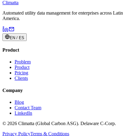
Climatta
Automated utility data management for enterprises across Latin
America.
EN / ES
Product
Problem
Product
Pricing
Clients
Company
Blog
Contact Team
LinkedIn
© 2026 Climatta (Global Carbon ASG). Delaware C-Corp.
Privacy Policy
Terms & Conditions