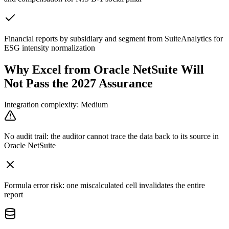
Financial reports by subsidiary and segment from SuiteAnalytics for
ESG intensity normalization
Why Excel from Oracle NetSuite Will
Not Pass the 2027 Assurance
Integration complexity: Medium
No audit trail: the auditor cannot trace the data back to its source in
Oracle NetSuite
Formula error risk: one miscalculated cell invalidates the entire
report