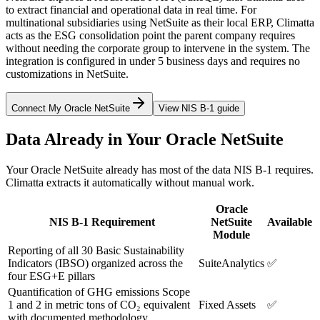
to extract financial and operational data in real time. For
multinational subsidiaries using NetSuite as their local ERP, Climatta
acts as the ESG consolidation point the parent company requires
without needing the corporate group to intervene in the system. The
integration is configured in under 5 business days and requires no
customizations in NetSuite.
Connect My Oracle NetSuite
View NIS B-1 guide
Data Already in Your Oracle NetSuite
Your Oracle NetSuite already has most of the data NIS B-1 requires.
Climatta extracts it automatically without manual work.
Oracle
NIS B-1 Requirement
NetSuite
Available
Module
Reporting of all 30 Basic Sustainability
Indicators (IBSO) organized across the
SuiteAnalytics
✅
four ESG+E pillars
Quantification of GHG emissions Scope
1 and 2 in metric tons of CO₂ equivalent
Fixed Assets
✅
with documented methodology