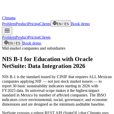
Climatta
Problem
Product
Pricing
Clients
Book demo
EN / ES
Problem
Product
Pricing
Clients
Book demo
EN / ES
Mid-market companies and subsidiaries
NIS B-1 for Education with Oracle
NetSuite: Data Integration 2026
NIS B-1 is the standard issued by CINIF that requires ALL Mexican
companies applying NIF — not just stock market issuers — to
report 30 basic sustainability indicators starting in 2026 with
FY2025 data. Its universal scope makes it the highest-impact
standard in Mexico by number of affected companies. The IBSO
indicators cover environmental, social, governance, and economic
dimensions and are designed as the minimum auditable baseline.
NetSuite exposes a robust REST API (SuiteQL) that Climatta uses