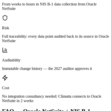
From weeks to hours in NIS B-1 data collection from Oracle
NetSuite
Risk
Full traceability: every data point audited back to its source in Oracle
NetSuite
Auditability
Immutable change history — the 2027 auditor approves it
Cost
No integration consultancy needed: Climatta connects to Oracle
NetSuite in 2 weeks