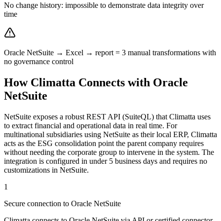
No change history: impossible to demonstrate data integrity over
time
Oracle NetSuite → Excel → report = 3 manual transformations with
no governance control
How Climatta Connects with Oracle
NetSuite
NetSuite exposes a robust REST API (SuiteQL) that Climatta uses
to extract financial and operational data in real time. For
multinational subsidiaries using NetSuite as their local ERP, Climatta
acts as the ESG consolidation point the parent company requires
without needing the corporate group to intervene in the system. The
integration is configured in under 5 business days and requires no
customizations in NetSuite.
1
Secure connection to Oracle NetSuite
Climatta connects to Oracle NetSuite via API or certified connector,