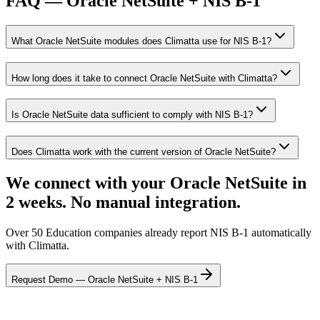
FAQ — Oracle NetSuite + NIS B-1
What Oracle NetSuite modules does Climatta use for NIS B-1?
How long does it take to connect Oracle NetSuite with Climatta?
Is Oracle NetSuite data sufficient to comply with NIS B-1?
Does Climatta work with the current version of Oracle NetSuite?
We connect with your Oracle NetSuite in
2 weeks. No manual integration.
Over 50 Education companies already report NIS B-1 automatically
with Climatta.
Request Demo — Oracle NetSuite + NIS B-1