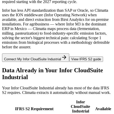
required starting with the 2027 reporting cycle.
Infor has less API standardization than SAP or Oracle, so Climatta
uses the ION middleware (Infor Operating Network) when
available, and direct extraction from Birst Analytics for on-premise
installations. For agribusiness — where Infor M3 is the dominant
ERP in Mexico — Climatta maps process data (fermentation,
milling, pasteurization) to food-industry-specific emission factors,
solving the sector's biggest technical pain: calculating Scope 1
emissions from biological processes with a methodology defensible
before the assurer.
Connect My Infor CloudSuite Industrial
View IFRS S2 guide
Data Already in Your Infor CloudSuite
Industrial
Your Infor CloudSuite Industrial already has most of the data IFRS
S2 requires. Climatta extracts it automatically without manual work.
Infor
CloudSuite
IFRS S2 Requirement
Available
Industrial