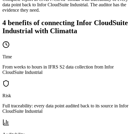
data point back to Infor CloudSuite Industrial. The auditor has the
evidence they need.
4 benefits of connecting Infor CloudSuite
Industrial with Climatta
Time
From weeks to hours in IFRS S2 data collection from Infor
CloudSuite Industrial
Risk
Full traceability: every data point audited back to its source in Infor
CloudSuite Industrial