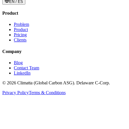
EN / ES
Product
Problem
Product
Pricing
Clients
Company
Blog
Contact Team
LinkedIn
© 2026 Climatta (Global Carbon ASG). Delaware C-Corp.
Privacy Policy
Terms & Conditions