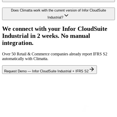
Does Climatta work with the current version of Infor CloudSuite
Industrial?
We connect with your Infor CloudSuite
Industrial in 2 weeks. No manual
integration.
Over 50 Retail & Commerce companies already report IFRS S2
automatically with Climatta.
Request Demo — Infor CloudSuite Industrial + IFRS S2