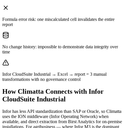
Formula error risk: one miscalculated cell invalidates the entire
report
No change history: impossible to demonstrate data integrity over
time
Infor CloudSuite Industrial → Excel → report = 3 manual
transformations with no governance control
How Climatta Connects with Infor
CloudSuite Industrial
Infor has less API standardization than SAP or Oracle, so Climatta
uses the ION middleware (Infor Operating Network) when
available, and direct extraction from Birst Analytics for on-premise
installations. For agribusiness — where Infor M3 is the dominant