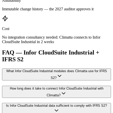
Auditability
Immutable change history — the 2027 auditor approves it
Cost
No integration consultancy needed: Climatta connects to Infor
CloudSuite Industrial in 2 weeks
FAQ — Infor CloudSuite Industrial +
IFRS S2
What Infor CloudSuite Industrial modules does Climatta use for IFRS
S2?
How long does it take to connect Infor CloudSuite Industrial with
Climatta?
Is Infor CloudSuite Industrial data sufficient to comply with IFRS S2?