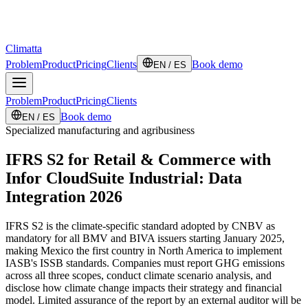
Climatta
Problem
Product
Pricing
Clients
Book demo
EN / ES
Problem
Product
Pricing
Clients
Book demo
EN / ES
Specialized manufacturing and agribusiness
IFRS S2 for Retail & Commerce with
Infor CloudSuite Industrial: Data
Integration 2026
IFRS S2 is the climate-specific standard adopted by CNBV as
mandatory for all BMV and BIVA issuers starting January 2025,
making Mexico the first country in North America to implement
IASB's ISSB standards. Companies must report GHG emissions
across all three scopes, conduct climate scenario analysis, and
disclose how climate change impacts their strategy and financial
model. Limited assurance of the report by an external auditor will be