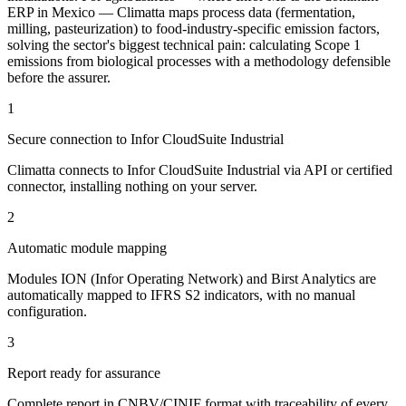
ERP in Mexico — Climatta maps process data (fermentation,
milling, pasteurization) to food-industry-specific emission factors,
solving the sector's biggest technical pain: calculating Scope 1
emissions from biological processes with a methodology defensible
before the assurer.
1
Secure connection to Infor CloudSuite Industrial
Climatta connects to Infor CloudSuite Industrial via API or certified
connector, installing nothing on your server.
2
Automatic module mapping
Modules ION (Infor Operating Network) and Birst Analytics are
automatically mapped to IFRS S2 indicators, with no manual
configuration.
3
Report ready for assurance
Complete report in CNBV/CINIF format with traceability of every