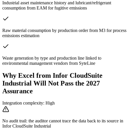
Industrial asset maintenance history and lubricant/refrigerant
consumption from EAM for fugitive emissions
Raw material consumption by production order from M3 for process
emissions estimation
Waste generation by type and production line linked to
environmental management vendors from SyteLine
Why Excel from Infor CloudSuite
Industrial Will Not Pass the 2027
Assurance
Integration complexity: High
No audit trail: the auditor cannot trace the data back to its source in
Infor CloudSuite Industrial