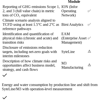
Module
Reporting of GHG emissions Scope 1,
ION (Infor
2, and 3 (full value chain) in metric
Operating
✅
tons of CO₂ equivalent
Network)
Climate scenario analysis aligned to
TCFD using at least 1.5°C and 2°C as
Birst Analytics
✅
reference pathways
Identification and quantification of
EAM
physical risks (chronic and acute) and
(Enterprise Asset
✅
transition risks
Management)
Disclosure of emissions reduction
⚠️
targets, including net-zero goals with
SyteLine
interim milestones
Description of how climate risks and
M3
⚠️
opportunities affect business model,
Manufacturing
strategy, and cash flows
Energy and water consumption by production line and shift from
SyteLine/M3 with operation-level measurement