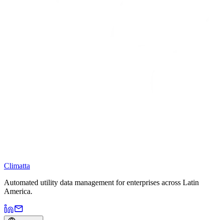
Climatta
Automated utility data management for enterprises across Latin
America.