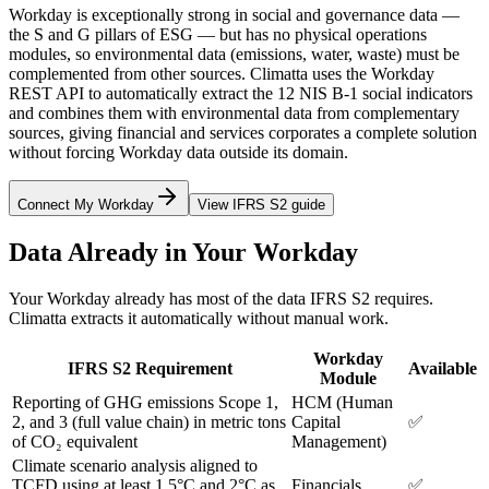
Workday is exceptionally strong in social and governance data —
the S and G pillars of ESG — but has no physical operations
modules, so environmental data (emissions, water, waste) must be
complemented from other sources. Climatta uses the Workday
REST API to automatically extract the 12 NIS B-1 social indicators
and combines them with environmental data from complementary
sources, giving financial and services corporates a complete solution
without forcing Workday data outside its domain.
Connect My Workday
View IFRS S2 guide
Data Already in Your Workday
Your Workday already has most of the data IFRS S2 requires.
Climatta extracts it automatically without manual work.
Workday
IFRS S2 Requirement
Available
Module
Reporting of GHG emissions Scope 1,
HCM (Human
2, and 3 (full value chain) in metric tons
Capital
✅
of CO₂ equivalent
Management)
Climate scenario analysis aligned to
TCFD using at least 1.5°C and 2°C as
Financials
✅