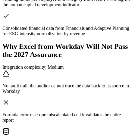
the human capital development indicator
Consolidated financial data from Financials and Adaptive Planning
for ESG intensity normalization by revenue
Why Excel from Workday Will Not Pass
the 2027 Assurance
Integration complexity: Medium
No audit trail: the auditor cannot trace the data back to its source in
Workday
Formula error risk: one miscalculated cell invalidates the entire
report