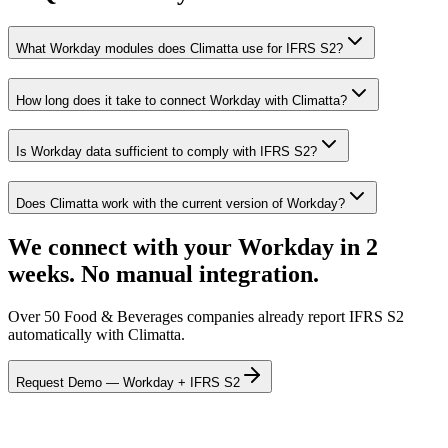
What Workday modules does Climatta use for IFRS S2?
How long does it take to connect Workday with Climatta?
Is Workday data sufficient to comply with IFRS S2?
Does Climatta work with the current version of Workday?
We connect with your Workday in 2
weeks. No manual integration.
Over 50 Food & Beverages companies already report IFRS S2
automatically with Climatta.
Request Demo — Workday + IFRS S2