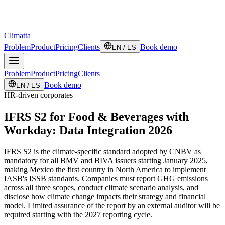
Climatta
Problem
Product
Pricing
Clients
Book demo
EN / ES
Problem
Product
Pricing
Clients
Book demo
EN / ES
HR-driven corporates
IFRS S2 for Food & Beverages with
Workday: Data Integration 2026
IFRS S2 is the climate-specific standard adopted by CNBV as
mandatory for all BMV and BIVA issuers starting January 2025,
making Mexico the first country in North America to implement
IASB's ISSB standards. Companies must report GHG emissions
across all three scopes, conduct climate scenario analysis, and
disclose how climate change impacts their strategy and financial
model. Limited assurance of the report by an external auditor will be
required starting with the 2027 reporting cycle.