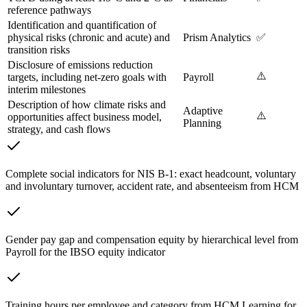
reference pathways
Identification and quantification of
physical risks (chronic and acute) and
Prism Analytics
✅
transition risks
Disclosure of emissions reduction
⚠️
targets, including net-zero goals with
Payroll
interim milestones
Description of how climate risks and
Adaptive
⚠️
opportunities affect business model,
Planning
strategy, and cash flows
Complete social indicators for NIS B-1: exact headcount, voluntary
and involuntary turnover, accident rate, and absenteeism from HCM
Gender pay gap and compensation equity by hierarchical level from
Payroll for the IBSO equity indicator
Training hours per employee and category from HCM Learning for