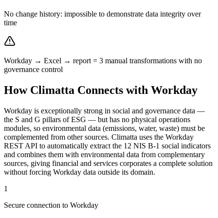
No change history: impossible to demonstrate data integrity over
time
Workday → Excel → report = 3 manual transformations with no
governance control
How Climatta Connects with Workday
Workday is exceptionally strong in social and governance data —
the S and G pillars of ESG — but has no physical operations
modules, so environmental data (emissions, water, waste) must be
complemented from other sources. Climatta uses the Workday
REST API to automatically extract the 12 NIS B-1 social indicators
and combines them with environmental data from complementary
sources, giving financial and services corporates a complete solution
without forcing Workday data outside its domain.
1
Secure connection to Workday