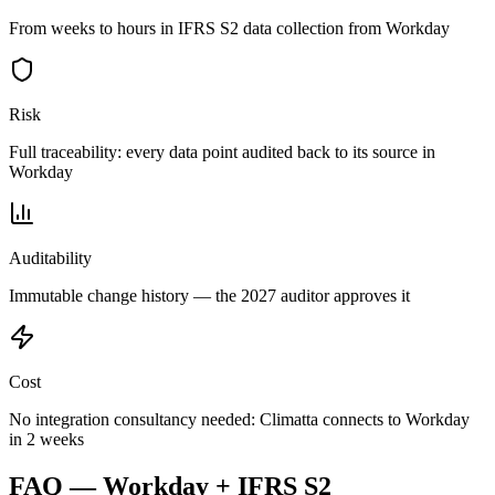
From weeks to hours in IFRS S2 data collection from Workday
Risk
Full traceability: every data point audited back to its source in
Workday
Auditability
Immutable change history — the 2027 auditor approves it
Cost
No integration consultancy needed: Climatta connects to Workday
in 2 weeks
FAQ — Workday + IFRS S2