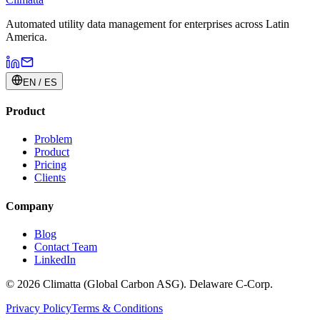
Automated utility data management for enterprises across Latin
America.
EN / ES
Product
Problem
Product
Pricing
Clients
Company
Blog
Contact Team
LinkedIn
© 2026 Climatta (Global Carbon ASG). Delaware C-Corp.
Privacy Policy
Terms & Conditions