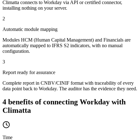
Climatta connects to Workday via API or certified connector,
installing nothing on your server.
2
Automatic module mapping
Modules HCM (Human Capital Management) and Financials are
automatically mapped to IFRS S2 indicators, with no manual
configuration.
3
Report ready for assurance
Complete report in CNBV/CINIF format with traceability of every
data point back to Workday. The auditor has the evidence they need.
4 benefits of connecting Workday with
Climatta
Time