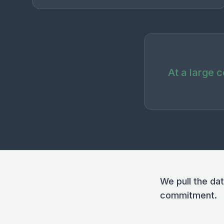
At a large 
We pull the da
commitment.