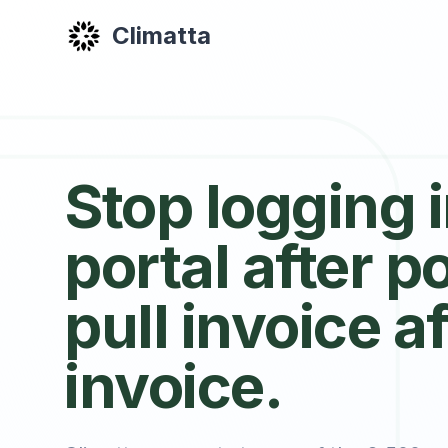
Climatta
Stop logging 
portal after po
pull invoice af
invoice.