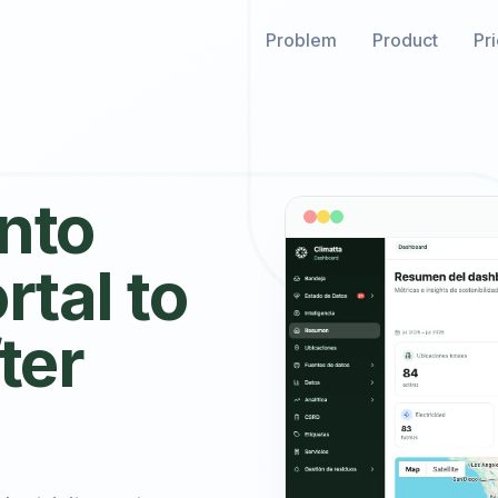
Problem
Product
Pr
into
rtal to
ter