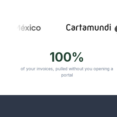
100%
of your invoices, pulled without you opening a
portal