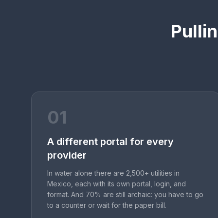
Pulli
01
A different portal for every
provider
In water alone there are 2,500+ utilities in
Mexico, each with its own portal, login, and
format. And 70% are still archaic: you have to go
to a counter or wait for the paper bill.