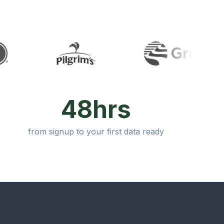
48hrs
from signup to your first data ready