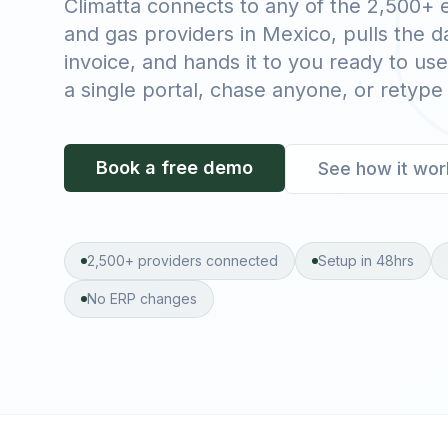
Climatta connects to any of the 2,500+ el
and gas providers in Mexico, pulls the 
invoice, and hands it to you ready to use
a single portal, chase anyone, or retype
Book a free demo
See how it wor
2,500+ providers connected
Setup in 48hrs
No ERP changes