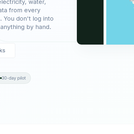
ectricity, water,
data from every
. You don't log into
 anything by hand.
ks
30-day pilot