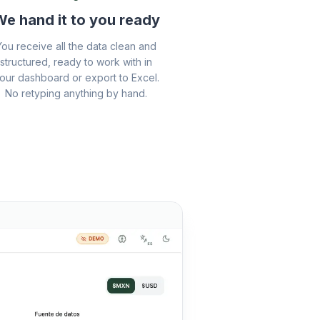
e hand it to you ready
You receive all the data clean and
structured, ready to work with in
our dashboard or export to Excel.
No retyping anything by hand.