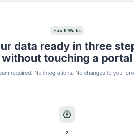
How It Works
ur data ready in three ste
without touching a portal
eam required. No integrations. No changes to your pr
2