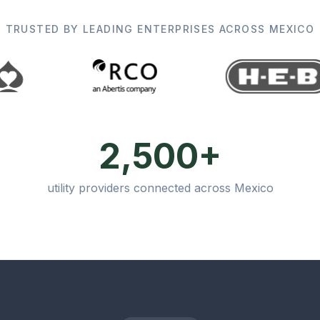
TRUSTED BY LEADING ENTERPRISES ACROSS MEXICO
2,500+
utility providers connected across Mexico