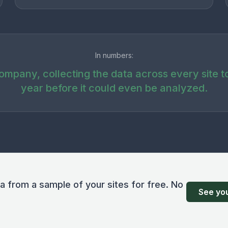
In numbers:
company, collecting the data across every site t
year before it could even be analyzed.
ta from a sample of your sites for free. No
See you