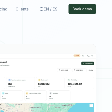
icing
Clients
EN / ES
Book demo