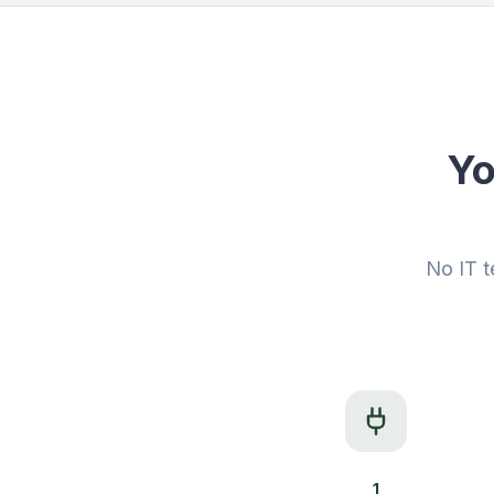
Yo
No IT t
1