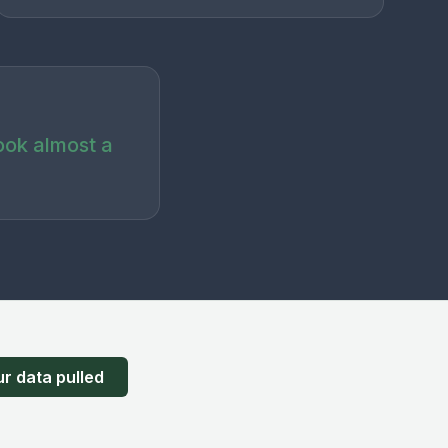
ook almost a
r data pulled