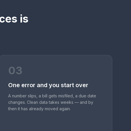
ces is
03
One error and you start over
A number slips, a bill gets misfiled, a due date
changes. Clean data takes weeks — and by
then it has already moved again.