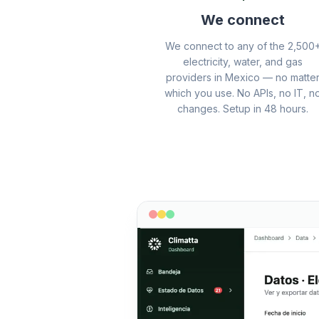
We connect
We connect to any of the 2,500
electricity, water, and gas
providers in Mexico — no matte
which you use. No APIs, no IT, n
changes. Setup in 48 hours.