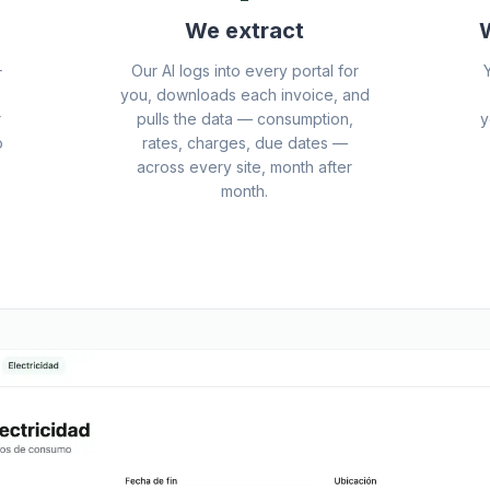
We extract
W
+
Our AI logs into every portal for
you, downloads each invoice, and
r
pulls the data — consumption,
y
o
rates, charges, due dates —
across every site, month after
month.