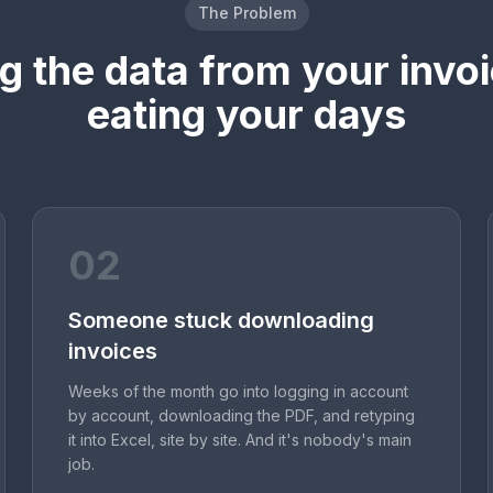
The Problem
ng the data from your invoi
eating your days
02
Someone stuck downloading
invoices
Weeks of the month go into logging in account
by account, downloading the PDF, and retyping
it into Excel, site by site. And it's nobody's main
job.